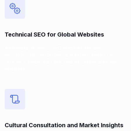
Technical SEO for Global Websites
Addressing technical SEO elements like site
structure, URL structures, and server location or
CDN to optimize site performance across different
countries.
Cultural Consultation and Market Insights