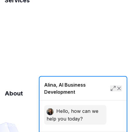
Services
Search Engine Optimization
International SEO
Local SEO
SMM
Web Development
Alina, AI Business
Development
About
Hello, how can we
Contact Us
help you today?
About Us