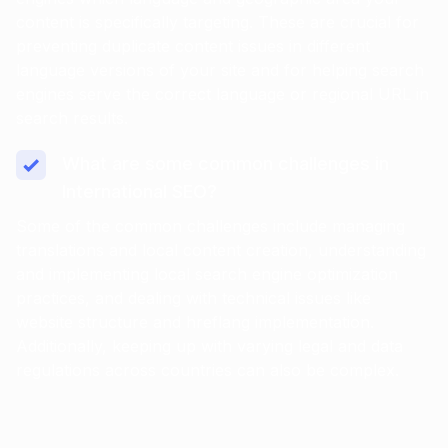
content is specifically targeting. These are crucial for
preventing duplicate content issues in different
language versions of your site and for helping search
engines serve the correct language or regional URL in
search results.
What are some common challenges in
International SEO?
Some of the common challenges include managing
translations and local content creation, understanding
and implementing local search engine optimization
practices, and dealing with technical issues like
website structure and hreflang implementation.
Additionally, keeping up with varying legal and data
regulations across countries can also be complex.