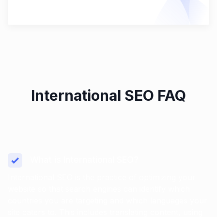
International SEO FAQ
What is International SEO?
International SEO is the practice of optimizing your
website so that search engines can identify which
countries you are targeting and which languages your
site caters to. This includes translating content, using