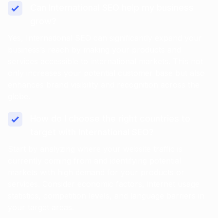
Can International SEO help my business
grow?
Yes, International SEO can significantly expand your
business’s reach by making your products and
services accessible to international markets. This not
only increases your potential customer base but also
enhances brand visibility and recognition across the
globe.
How do I choose the right countries to
target with International SEO?
Start by analyzing where your website traffic is
currently coming from and identifying potential
markets with high demand for your products or
services. Consider economic factors, internet usage
statistics, competition levels, and language barriers in
your target areas.