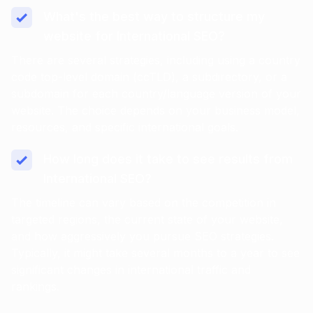
What's the best way to structure my
website for International SEO?
There are several strategies, including using a country
code top-level domain (ccTLD), a subdirectory, or a
subdomain for each country/language version of your
website. The choice depends on your business model,
resources, and specific international goals.
How long does it take to see results from
International SEO?
The timeline can vary based on the competition in
targeted regions, the current state of your website,
and how aggressively you pursue SEO strategies.
Typically, it might take several months to a year to see
significant changes in international traffic and
rankings.