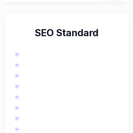
SEO Standard
Comprehensive keyword research.
Meta tags optimization for up to 20 pages.
Content improvement recommendations.
Initial and monthly backlink building.
In-depth competitor analysis.
In-depth technical SEO audit.
More SEO-optimized blog posts, monthly.
Basic website speed optimization.