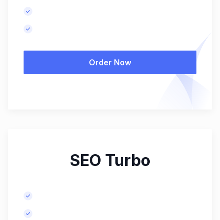
Monthly performance report.
Results in 4-6 months.
Order Now
SEO Turbo
Advanced keyword research.
Meta tags optimization for more pages.