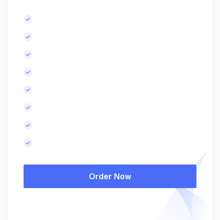
Basic keyword research.
Meta tags optimization for up to 5 pages.
Content improvement recommendations.
Basic competitor analysis.
Basic technical SEO audit.
SEO-optimized blog posts, monthly.
Monthly performance report.
Results in 6-8 months.
Order Now