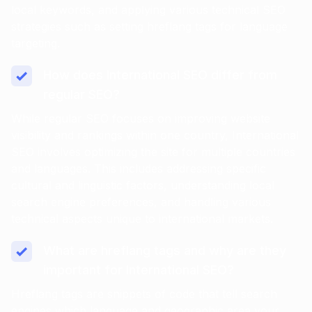
local keywords, and applying various technical SEO
strategies such as setting hreflang tags for language
targeting.
How does International SEO differ from
regular SEO?
While regular SEO focuses on improving website
visibility and rankings within one country, International
SEO involves optimizing the site for multiple countries
and languages. This includes addressing specific
cultural and linguistic factors, understanding local
search engine preferences, and handling various
technical aspects unique to international markets.
What are hreflang tags and why are they
important for International SEO?
Hreflang tags are snippets of code that tell search
engines which language and geographic area your