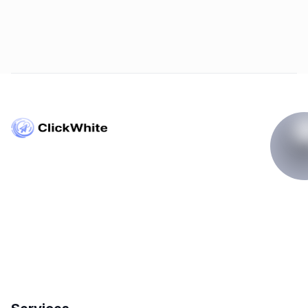
Copyright © ClickWhite.com, Dubai, UAE.
contact@clickwhite.com
+971 555-8910-28