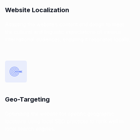
Website Localization
Adapting the website’s content and design to meet
the cultural and linguistic expectations of various
international audiences, ensuring it resonates locally.
Geo-Targeting
Optimizing the website for specific geographic
locations using local SEO practices to rank well in
local search engines.