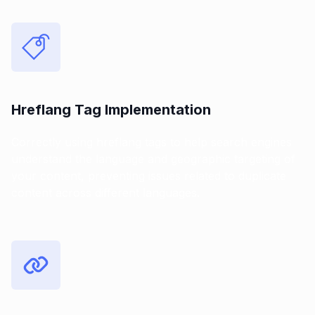
Hreflang Tag Implementation
Correctly using hreflang tags to help search engines
understand the language and geographic targeting of
your content, preventing issues related to duplicate
content across different languages.