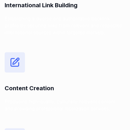
International Link Building
Establishing a diverse and authoritative backlink
profile by securing links from relevant and respected
international sources within targeted markets.
Content Creation
Producing high-quality, culturally relevant content
and providing professional localization services.