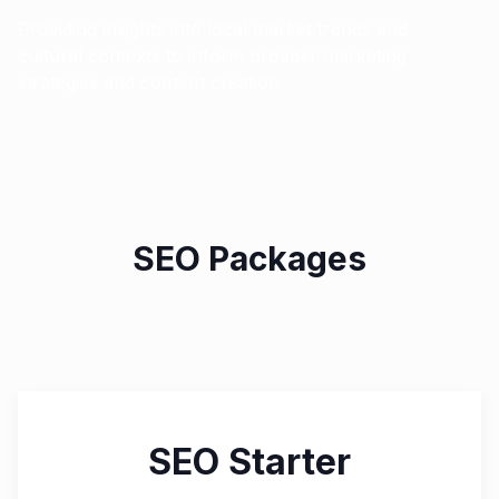
Providing insights into local market trends and
cultural contexts to inform broader marketing
strategies and content creation.
SEO Packages
SEO Starter