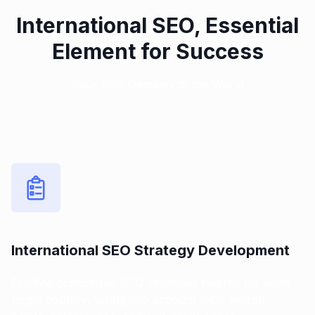
International SEO, Essential
Element for Success
Your SEO Gateway to the World
International SEO Strategy Development
Crafting customized SEO strategies tailored for each
target country, taking into account local search