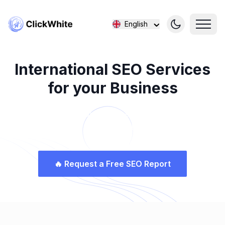
English
International SEO Services
for your Business
Connecting Your Business to the World with
ClickWhite SEO
🔥
Request a Free SEO Report