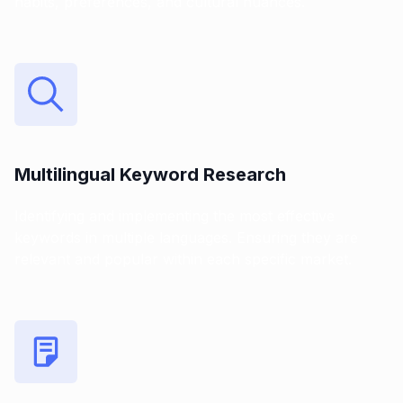
habits, preferences, and cultural nuances.
Multilingual Keyword Research
Identifying and implementing the most effective
keywords in multiple languages. Ensuring they are
relevant and popular within each specific market.