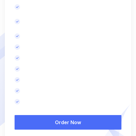
Content improvement recommendations.
Advanced backlink building, initial and
monthly.
Comprehensive competitor analysis.
Advanced technical SEO audit
More SEO-optimized blog posts, monthly.
Advanced website speed optimization.
Search Engine Marketing (SEM).
Monthly performance report.
Results in 3-4 months.
Order Now