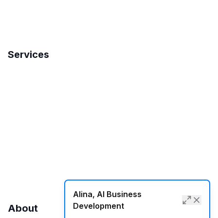
Services
Search Engine Optimization
International SEO
Local SEO
SMM
Web Development
Alina, AI Business
Development
About