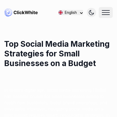
English
Top Social Media Marketing
Strategies for Small
Businesses on a Budget
In today’s digital age, social media marketing (SMM)
has become crucial for small businesses aiming to
reach new customers, boost brand awareness, and
drive sales. However, navigating social media on a
tight budget requires smart, resourceful strategies. In