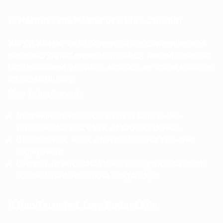
5. Harness the Power of Video Content
Why It Works
: Video content captures attention and
generates higher engagement rates, making it perfect
for showcasing products, services, or brand stories in
an impactful way.
How to Implement
:
Start with short videos, such as behind-the-
scenes looks, quick tips, or product demos.
Utilize stories, reels, or live videos for real-time
engagement.
Use free or affordable video editing tools to create
polished content without a big budget.
6. Run Targeted, Low-Budget Ads