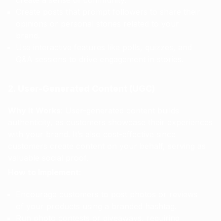
create a sense of community.
Create posts that prompt followers to share their
opinions or personal stories related to your
brand.
Use interactive features like polls, quizzes, and
Q&A sessions to drive engagement in stories.
2. User-Generated Content (UGC)
Why It Works
: User-generated content builds
authenticity, as customers showcase their experiences
with your brand. It’s also cost-effective since
customers create content on your behalf, serving as
valuable social proof.
How to Implement
:
Encourage customers to post photos or reviews
of your products using a branded hashtag.
Run photo contests or giveaways, requiring