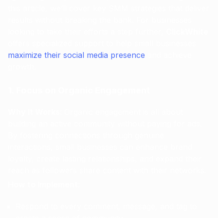
this article, we’ll cover key SMM strategies that deliver
results without breaking the bank. For businesses
looking to take their efforts a step further,
ClickWhite
offers specialized support to help small businesses
maximize their social media presence
and achieve
growth.
1. Focus on Organic Engagement
Why It Works
: Organic engagement is all about
building an active community without paying for ads.
By fostering connections through genuine
interactions, small businesses can enhance brand
loyalty, create lasting relationships, and expand their
reach as followers share content with their networks.
How to Implement
:
Respond to every comment, message, and tag to