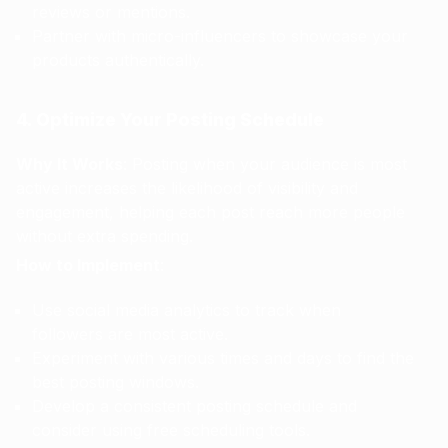
reviews or mentions.
Partner with micro-influencers to showcase your
products authentically.
4. Optimize Your Posting Schedule
Why It Works
: Posting when your audience is most
active increases the likelihood of visibility and
engagement, helping each post reach more people
without extra spending.
How to Implement
:
Use social media analytics to track when
followers are most active.
Experiment with various times and days to find the
best posting windows.
Develop a consistent posting schedule and
consider using free scheduling tools.