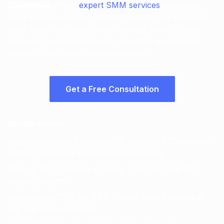
ClickWhite
offers
expert SMM services
tailored to
small business needs, helping to refine and enhance
each aspect of social media strategy. With the right
approach, small businesses can make a significant
impact in the social media landscape.
Get a Free Consultation
Related Articles
:
Digital Marketing Strategies for Insurance Companies
in 2024: Boosting Engagement and Sales
FAQ on SEO Services in Dubai, UAE and Top SEO
Agency Insights
Mastering SEO in the UAE: Propel Your Business to
the Top in the Emirates