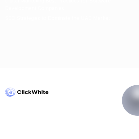
Digital Marketing Best Practices for Software
Development Companies
SEO Strategies to Dominate the UAE Market
Copyright © ClickWhite.com, Dubai, UAE.
contact@clickwhite.com
+971 555-8910-28