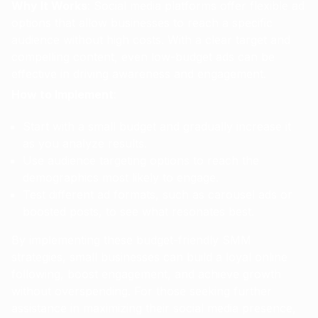
Why It Works
: Social media platforms offer flexible ad
options that allow businesses to reach a specific
audience without high costs. With a clear target and
compelling content, even low-budget ads can be
effective in driving awareness and engagement.
How to Implement
:
Start with a small budget and gradually increase it
as you analyze results.
Use audience targeting options to reach the
demographics most likely to engage.
Test different ad formats, such as carousel ads or
boosted posts, to see what resonates best.
By implementing these budget-friendly SMM
strategies, small businesses can build a loyal online
following, boost engagement, and achieve growth
without overspending. For those seeking further
assistance in maximizing their social media presence,