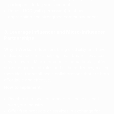
participants to tag your account.
Repost UGC (with permission) to show
appreciation and strengthen community bonds.
3. Leverage Influencer and Micro-Influencer
Partnerships
Why It Works
: Influencers bring credibility and have
dedicated audiences, helping small businesses access
new followers. Micro-influencers, in particular, offer
strong engagement rates and niche audiences, making
them ideal for small-scale collaborations that are both
affordable and effective.
How to Implement
:
Reach out to local influencers or those aligned
with your industry.
Offer free products or services in exchange for