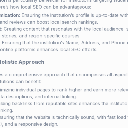
ion
is particularly beneficial for institutions targeting studen
ere’s how local SEO can be advantageous:
mization
: Ensuring the institution’s profile is up-to-date wi
 and reviews can boost local search rankings.
t
: Creating content that resonates with the local audience
 stories, and region-specific courses.
: Ensuring that the institution’s Name, Address, and Phon
 online platforms enhances local SEO efforts.
Holistic Approach
ves a comprehensive approach that encompasses all aspect
tutions can benefit:
timizing individual pages to rank higher and earn more releva
eta descriptions, and internal linking.
ilding backlinks from reputable sites enhances the instituti
nking.
nsuring that the website is technically sound, with fast load
, and a responsive design.