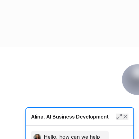
Alina, AI Business Development
Hello, how can we help