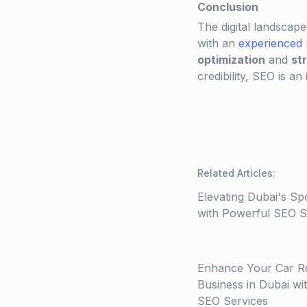
Conclusion
The digital landscape
with an
experienced
optimization
and
st
credibility, SEO is an
Related Articles
:
Elevating Dubai's Sp
with Powerful SEO St
Enhance Your Car R
Business in Dubai wi
SEO Services