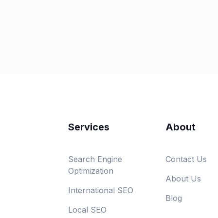
Services
About
Search Engine
Contact Us
Optimization
About Us
International SEO
Blog
Local SEO