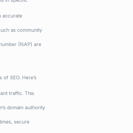
ts in specific
th accurate
, such as community
e number (NAP) are
s of SEO. Here’s
nt traffic. This
on’s domain authority
 times, secure