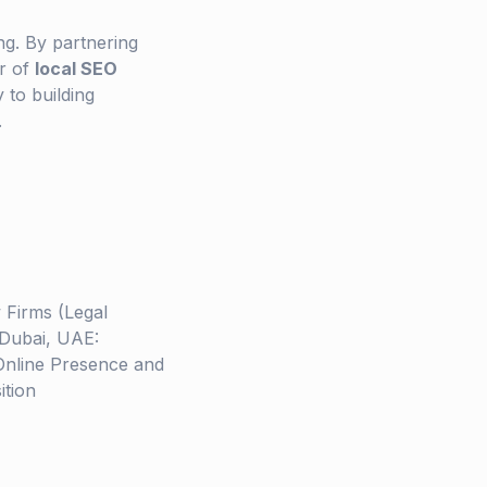
ng. By partnering
er of
local SEO
 to building
.
 Firms (Legal
 Dubai, UAE:
Online Presence and
ition