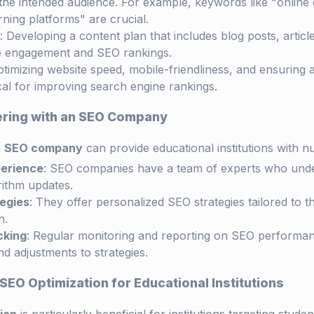
the intended audience. For example, keywords like "online 
rning platforms" are crucial.
: Developing a content plan that includes blog posts, articl
e engagement and SEO rankings.
ptimizing website speed, mobile-friendliness, and ensuring a
ical for improving search engine rankings.
nering with an SEO Company
n
SEO company
can provide educational institutions with 
perience
: SEO companies have a team of experts who under
ithm updates.
egies
: They offer personalized SEO strategies tailored to t
n.
cking
: Regular monitoring and reporting on SEO performan
d adjustments to strategies.
SEO Optimization for Educational Institutions