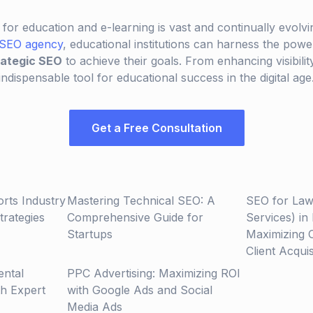
 for education and e-learning is vast and continually evolvi
 SEO agency
, educational institutions can harness the pow
rategic SEO
to achieve their goals. From enhancing visibility
 indispensable tool for educational success in the digital age
Get a Free Consultation
orts Industry
Mastering Technical SEO: A
SEO for Law
rategies
Comprehensive Guide for
Services) in
Startups
Maximizing 
Client Acquis
ental
PPC Advertising: Maximizing ROI
th Expert
with Google Ads and Social
Media Ads