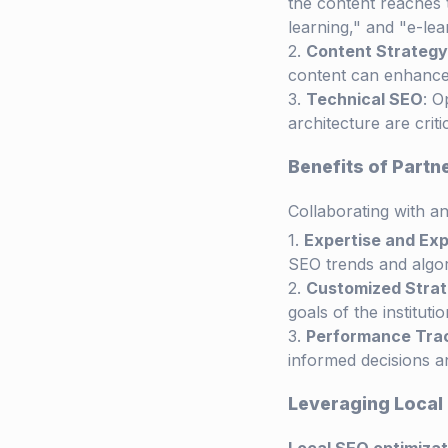
the content reaches 
learning," and "e-lea
Content Strategy
content can enhanc
Technical SEO
: O
architecture are crit
Benefits of Part
Collaborating with a
Expertise and Ex
SEO trends and algor
Customized Strat
goals of the institutio
Performance Tra
informed decisions an
Leveraging Local 