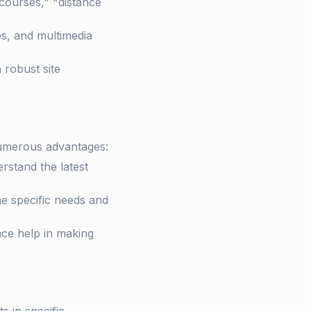
courses," "distance
es, and multimedia
 robust site
numerous advantages:
stand the latest
he specific needs and
ce help in making