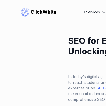
SEO Services
SEO for 
Unlockin
In today's digital age
to reach students and
expertise of an
SEO 
the education landsca
comprehensive SEO s