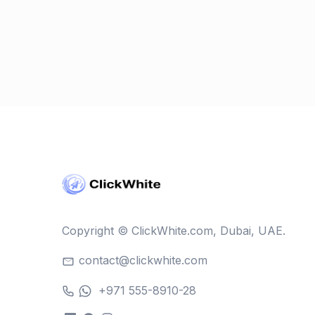
Copyright © ClickWhite.com, Dubai, UAE.
contact@clickwhite.com
+971 555-8910-28