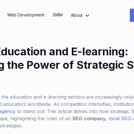
Web Development
SMM
About
Education and E-learning:
g the Power of Strategic 
, the education and e-learning sectors are increasingly relyin
 educators worldwide. As competition intensifies, instituti
agency
to stand out. This article delves into how strategic
pe, highlighting the roles of an
SEO company
,
local SEO 
trategies.