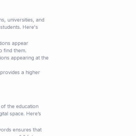
s, universities, and
n students. Here's
utions appear
o find them.
utions appearing at the
provides a higher
 of the education
gital space. Here’s
ywords ensures that