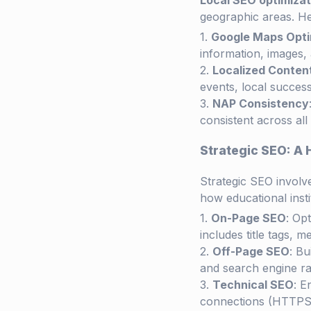
Local SEO optimizat
geographic areas. H
Google Maps Opti
information, images,
Localized Conten
events, local success
NAP Consistency
consistent across all
Strategic SEO: A 
Strategic SEO invol
how educational insti
On-Page SEO
: Op
includes title tags, m
Off-Page SEO
: Bu
and search engine ra
Technical SEO
: E
connections (HTTPS)