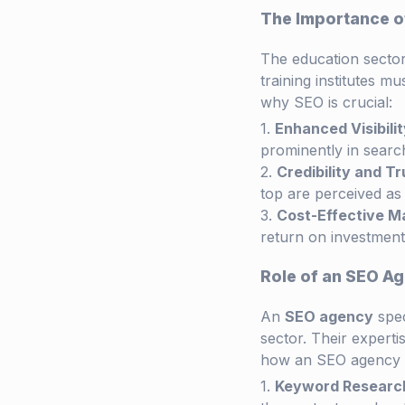
The Importance of
The education sector 
training institutes mu
why SEO is crucial:
Enhanced Visibilit
prominently in search
Credibility and Tr
top are perceived as 
Cost-Effective M
return on investment,
Role of an SEO Ag
An
SEO agency
spec
sector. Their experti
how an SEO agency 
Keyword Research