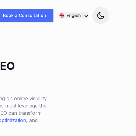
Book a Consultation
English
SEO
g on online visibility
ons must leverage the
 SEO can transform
optimization
, and