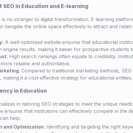
 SEO in Education and E-learning
is no stranger to digital transformation. E-learning platform
st navigate the online space effectively to attract and retai
y
: A well-optimized website ensures that educational instit
 engine results, making it easier for prospective students t
ust
: High search rankings often equate to credibility. Instit
more reliable and authoritative.
arketing
: Compared to traditional marketing methods, SEO 
 making it a cost-effective strategy for educational entities.
ency in Education
ializes in tailoring SEO strategies to meet the unique needs
se ensures that institutions can effectively compete in the di
can help:
 and Optimization
: Identifying and targeting the right ke