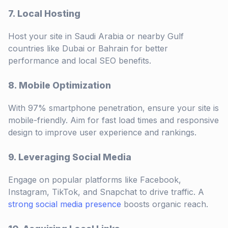
7. Local Hosting
Host your site in Saudi Arabia or nearby Gulf
countries like Dubai or Bahrain for better
performance and local SEO benefits.
8. Mobile Optimization
With 97% smartphone penetration, ensure your site is
mobile-friendly. Aim for fast load times and responsive
design to improve user experience and rankings.
9. Leveraging Social Media
Engage on popular platforms like Facebook,
Instagram, TikTok, and Snapchat to drive traffic. A
strong social media presence
boosts organic reach.