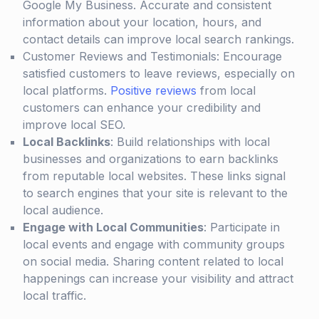
Google My Business. Accurate and consistent
information about your location, hours, and
contact details can improve local search rankings.
Customer Reviews and Testimonials: Encourage
satisfied customers to leave reviews, especially on
local platforms.
Positive reviews
from local
customers can enhance your credibility and
improve local SEO.
Local Backlinks
: Build relationships with local
businesses and organizations to earn backlinks
from reputable local websites. These links signal
to search engines that your site is relevant to the
local audience.
Engage with Local Communities
: Participate in
local events and engage with community groups
on social media. Sharing content related to local
happenings can increase your visibility and attract
local traffic.