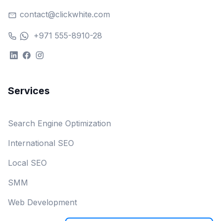
contact@clickwhite.com
+971 555-8910-28
Services
Search Engine Optimization
International SEO
Local SEO
SMM
Web Development