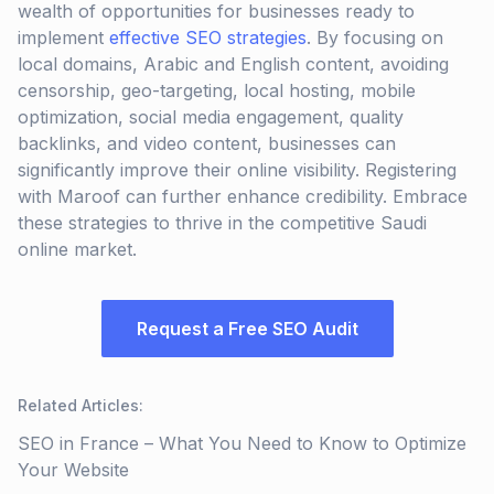
wealth of opportunities for businesses ready to
implement
effective SEO strategies
. By focusing on
local domains, Arabic and English content, avoiding
censorship, geo-targeting, local hosting, mobile
optimization, social media engagement, quality
backlinks, and video content, businesses can
significantly improve their online visibility. Registering
with Maroof can further enhance credibility. Embrace
these strategies to thrive in the competitive Saudi
online market.
Request a Free SEO Audit
Related Articles
:
SEO in France – What You Need to Know to Optimize
Your Website