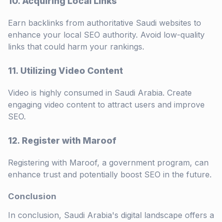
10. Acquiring Local Links
Earn backlinks from authoritative Saudi websites to
enhance your local SEO authority. Avoid low-quality
links that could harm your rankings.
11. Utilizing Video Content
Video is highly consumed in Saudi Arabia. Create
engaging video content to attract users and improve
SEO.
12. Register with Maroof
Registering with Maroof, a government program, can
enhance trust and potentially boost SEO in the future.
Conclusion
In conclusion, Saudi Arabia's digital landscape offers a