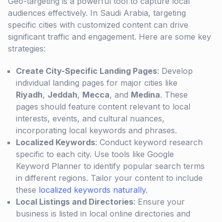
Geo-targeting is a powerful tool to capture local
audiences effectively. In Saudi Arabia, targeting
specific cities with customized content can drive
significant traffic and engagement. Here are some key
strategies:
Create City-Specific Landing Pages
: Develop
individual landing pages for major cities like
Riyadh
,
Jeddah
,
Mecca
, and
Medina
. These
pages should feature content relevant to local
interests, events, and cultural nuances,
incorporating local keywords and phrases.
Localized Keywords
: Conduct keyword research
specific to each city. Use tools like Google
Keyword Planner to identify popular search terms
in different regions. Tailor your content to include
these
localized keywords naturally
.
Local Listings and Directories
: Ensure your
business is listed in local online directories and