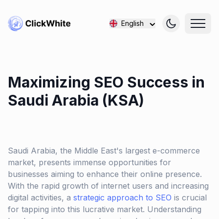
English
Maximizing SEO Success in
Saudi Arabia (KSA)
Saudi Arabia, the Middle East's largest e-commerce
market, presents immense opportunities for
businesses aiming to enhance their online presence.
With the rapid growth of internet users and increasing
digital activities, a
strategic approach to SEO
is crucial
for tapping into this lucrative market. Understanding