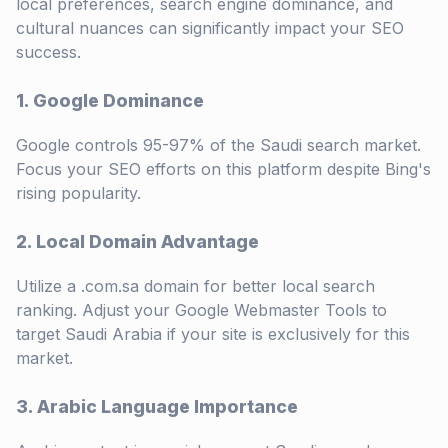
local preferences, search engine dominance, and
cultural nuances can significantly impact your SEO
success.
1. Google Dominance
Google controls 95-97% of the Saudi search market.
Focus your SEO efforts on this platform despite Bing's
rising popularity.
2. Local Domain Advantage
Utilize a .com.sa domain for better local search
ranking. Adjust your Google Webmaster Tools to
target Saudi Arabia if your site is exclusively for this
market.
3. Arabic Language Importance