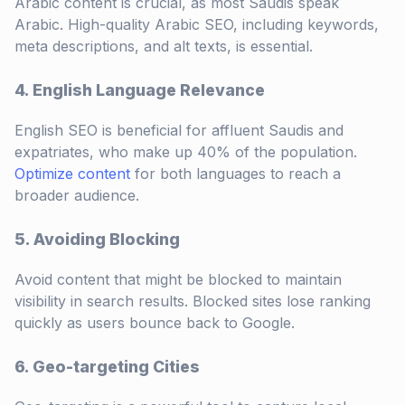
Arabic content is crucial, as most Saudis speak
Arabic. High-quality Arabic SEO, including keywords,
meta descriptions, and alt texts, is essential.
4. English Language Relevance
English SEO is beneficial for affluent Saudis and
expatriates, who make up 40% of the population.
Optimize content
for both languages to reach a
broader audience.
5. Avoiding Blocking
Avoid content that might be blocked to maintain
visibility in search results. Blocked sites lose ranking
quickly as users bounce back to Google.
6. Geo-targeting Cities