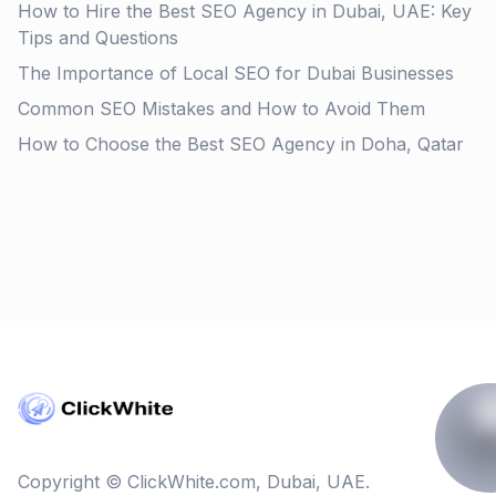
How to Hire the Best SEO Agency in Dubai, UAE: Key
Tips and Questions
The Importance of Local SEO for Dubai Businesses
Common SEO Mistakes and How to Avoid Them
How to Choose the Best SEO Agency in Doha, Qatar
Copyright © ClickWhite.com, Dubai, UAE.