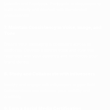
LinkedIn and Facebook. Participate in discussions to
build authority and connect with like-minded
professionals.
7. Maintain Consistency in Voice, Image, and
Tone
Ensure your messaging is consistent across all
platforms. Develop a distinct voice and style that
resonates with your audience and reinforces your
brand identity.
8. Study and Collaborate with Influencers
Identify and engage with influencers in your field.
Collaborations can enhance your visibility and
credibility.
9. Earn a Social Media Certification