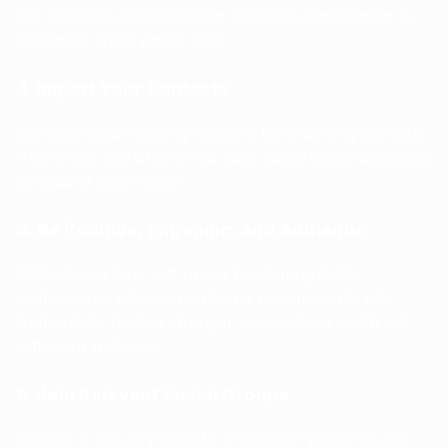
like LinkedIn and Instagram. Analyze engagement to
determine what works best.
4. Import Your Contacts
Leverage your existing network by importing contacts
from email and phone into your social media accounts
to expand your reach.
5. Be Positive, Engaging, and Authentic
Reflect your true self online by sharing both
professional achievements and personal interests.
Authenticity fosters stronger connections and trust
with your audience.
6. Join Relevant Social Groups
Engage in industry-specific groups on platforms like