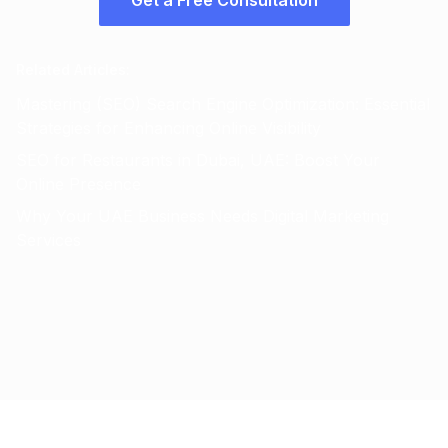
Get a Free Consultation
Related Articles
:
Mastering (SEO) Search Engine Optimization: Essential
Strategies for Enhancing Online Visibility
SEO for Restaurants in Dubai, UAE: Boost Your
Online Presence
Why Your UAE Business Needs Digital Marketing
Services