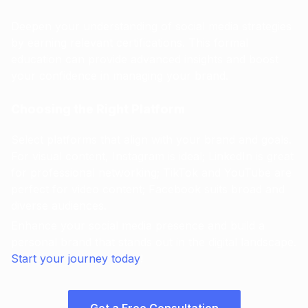
Deepen your understanding of social media strategies
by earning relevant certifications. This formal
education can provide advanced insights and boost
your confidence in managing your brand.
Choosing the Right Platform
Select platforms that align with your brand and goals.
For visual content, Instagram is ideal; LinkedIn is great
for professional networking; TikTok and YouTube are
perfect for video content; Facebook suits broad and
diverse audiences.
Enhance your social media presence and build a
personal brand that stands out in the digital landscape.
Start your journey today
!