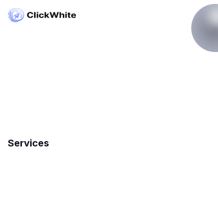
Copyright © ClickWhite.com, Dubai, UAE.
contact@clickwhite.com
+971 555-8910-28
Services
Search Engine Optimization
International SEO
Local SEO