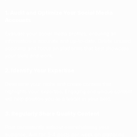
1. Audit and Optimize Your Social Media
Accounts
Evaluate your social media profiles, ensuring all
information is accurate and up-to-date. Delete unused
accounts and focus on platforms that best showcase
your skills and work.
2. Identify Your Expertise
Determine your niche and create content that
highlights your expertise. Engaging and unique content
will help position you as a leader in your field.
3. Regularly Share Quality Content
Post consistently without overwhelming your
audience. Aim for 3-4 posts per week on platforms