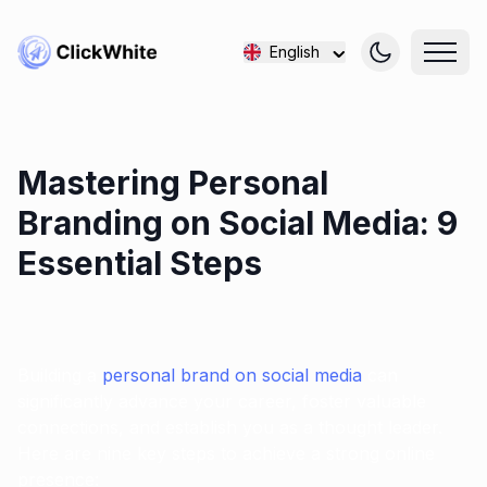
English
Mastering Personal
Branding on Social Media: 9
Essential Steps
Building a
personal brand on social media
can
significantly advance your career, foster valuable
connections, and establish you as a thought leader.
Here are nine key steps to achieve a strong online
presence: