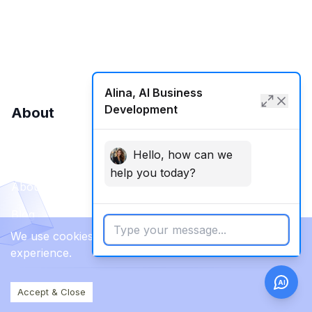
SMM
Web Development
Alina, AI Business
Development
About
Hello, how can we
Contact Us
help you today?
About Us
Blog
We use cookies to enhance your browsing
experience.
AI
Accept & Close