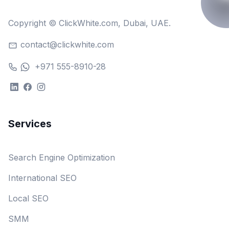
Copyright © ClickWhite.com, Dubai, UAE.
contact@clickwhite.com
+971 555-8910-28
Services
Search Engine Optimization
International SEO
Local SEO
SMM