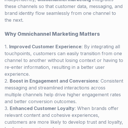
these channels so that customer data, messaging, and
brand identity flow seamlessly from one channel to
the next.
Why Omnichannel Marketing Matters
Improved Customer Experience
: By integrating all
touchpoints, customers can easily transition from one
channel to another without losing context or having to
re-enter information, resulting in a better user
experience.
Boost in Engagement and Conversions
: Consistent
messaging and streamlined interactions across
multiple channels help drive higher engagement rates
and better conversion outcomes.
Enhanced Customer Loyalty
: When brands offer
relevant content and cohesive experiences,
customers are more likely to develop trust and loyalty,