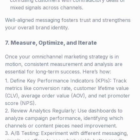
confusing customers with contradictory deals or
mixed signals across channels.
Well-aligned messaging fosters trust and strengthens
your overall brand identity.
7. Measure, Optimize, and Iterate
Once your omnichannel marketing strategy is in
motion, consistent measurement and analysis are
essential for long-term success. Here’s how:
Define Key Performance Indicators (KPIs): Track
metrics like conversion rate, customer lifetime value
(CLV), average order value (AOV), and net promoter
score (NPS).
Review Analytics Regularly: Use dashboards to
analyze campaign performance, identifying which
channels or content pieces need improvement.
A/B Testing: Experiment with different messaging,