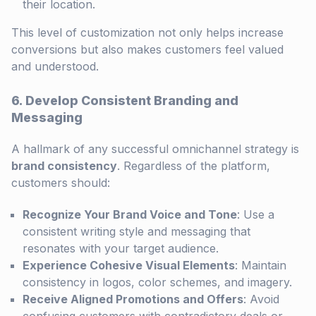
their location.
This level of customization not only helps increase
conversions but also makes customers feel valued
and understood.
6. Develop Consistent Branding and
Messaging
A hallmark of any successful omnichannel strategy is
brand consistency
. Regardless of the platform,
customers should:
Recognize Your Brand Voice and Tone
: Use a
consistent writing style and messaging that
resonates with your target audience.
Experience Cohesive Visual Elements
: Maintain
consistency in logos, color schemes, and imagery.
Receive Aligned Promotions and Offers
: Avoid