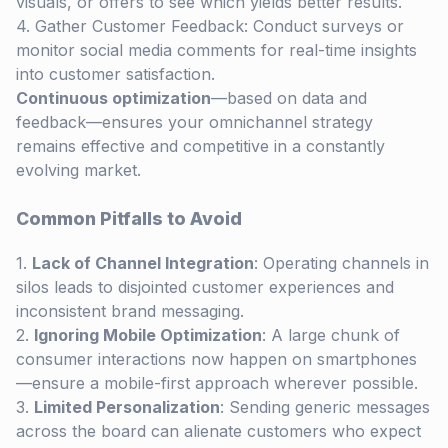
visuals, or offers to see which yields better results.
Gather Customer Feedback: Conduct surveys or
monitor social media comments for real-time insights
into customer satisfaction.
Continuous optimization
—based on data and
feedback—ensures your omnichannel strategy
remains effective and competitive in a constantly
evolving market.
Common Pitfalls to Avoid
Lack of Channel Integration
: Operating channels in
silos leads to disjointed customer experiences and
inconsistent brand messaging.
Ignoring Mobile Optimization
: A large chunk of
consumer interactions now happen on smartphones
—ensure a mobile-first approach wherever possible.
Limited Personalization
: Sending generic messages
across the board can alienate customers who expect