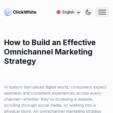
English
How to Build an Effective
Omnichannel Marketing
Strategy
In today’s fast-paced digital world, consumers expect
seamless and consistent experiences across every
channel—whether they’re browsing a website,
scrolling through social media, or walking into a
physical store. An omnichannel marketing strategy