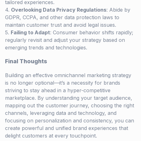
tailored experiences.
Overlooking Data Privacy Regulations
: Abide by
GDPR, CCPA, and other data protection laws to
maintain customer trust and avoid legal issues.
Failing to Adapt
: Consumer behavior shifts rapidly;
regularly revisit and adjust your strategy based on
emerging trends and technologies.
Final Thoughts
Building an effective omnichannel marketing strategy
is no longer optional—it’s a necessity for brands
striving to stay ahead in a hyper-competitive
marketplace. By understanding your target audience,
mapping out the customer journey, choosing the right
channels, leveraging data and technology, and
focusing on personalization and consistency, you can
create powerful and unified brand experiences that
delight customers at every touchpoint.