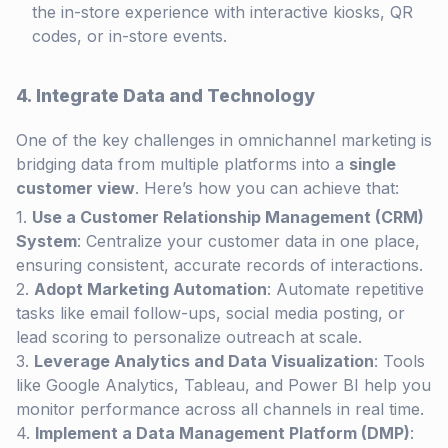
the in-store experience with interactive kiosks, QR
codes, or in-store events.
4. Integrate Data and Technology
One of the key challenges in omnichannel marketing is
bridging data from multiple platforms into a
single
customer view
. Here’s how you can achieve that:
Use a Customer Relationship Management (CRM)
System
: Centralize your customer data in one place,
ensuring consistent, accurate records of interactions.
Adopt Marketing Automation
: Automate repetitive
tasks like email follow-ups, social media posting, or
lead scoring to personalize outreach at scale.
Leverage Analytics and Data Visualization
: Tools
like Google Analytics, Tableau, and Power BI help you
monitor performance across all channels in real time.
Implement a Data Management Platform (DMP)
: