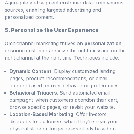
Aggregate and segment customer data from various
sources, enabling targeted advertising and
personalized content.
5. Personalize the User Experience
Omnichannel marketing thrives on
personalization
,
ensuring customers receive the right message on the
right channel at the right time. Techniques include:
Dynamic Content
: Display customized landing
pages, product recommendations, or email
content based on user behavior or preferences.
Behavioral Triggers
: Send automated email
campaigns when customers abandon their cart,
browse specific pages, or revisit your website.
Location-Based Marketing
: Offer in-store
discounts to customers when they’re near your
physical store or trigger relevant ads based on