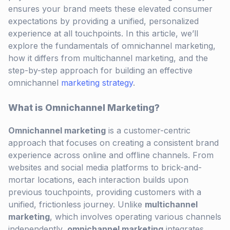
ensures your brand meets these elevated consumer
expectations by providing a unified, personalized
experience at all touchpoints. In this article, we’ll
explore the fundamentals of omnichannel marketing,
how it differs from multichannel marketing, and the
step-by-step approach for building an effective
omnichannel
marketing strategy
.
What is Omnichannel Marketing?
Omnichannel marketing
is a customer-centric
approach that focuses on creating a consistent brand
experience across online and offline channels. From
websites and social media platforms to brick-and-
mortar locations, each interaction builds upon
previous touchpoints, providing customers with a
unified, frictionless journey. Unlike
multichannel
marketing
, which involves operating various channels
independently,
omnichannel marketing
integrates