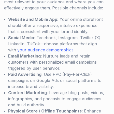
most relevant to your audience and where you can
effectively engage them. Possible channels include:
Website and Mobile App
: Your online storefront
should offer a responsive, intuitive experience
that is consistent with your brand identity.
Social Media
: Facebook, Instagram, Twitter (X),
LinkedIn, TikTok—choose platforms that align
with
your audience demographics
.
Email Marketing
: Nurture leads and retain
customers with personalized email campaigns
triggered by user behavior.
Paid Advertising
: Use PPC (Pay-Per-Click)
campaigns on Google Ads or social platforms to
increase brand visibility.
Content Marketing
: Leverage blog posts, videos,
infographics, and podcasts to engage audiences
and build authority.
Physical Store / Offline Touchpoints
: Enhance