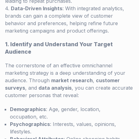
leading to repeat purchases.
Data-Driven Insights
: With integrated analytics,
brands can gain a complete view of customer
behavior and preferences, helping refine future
marketing campaigns and product offerings.
1. Identify and Understand Your Target
Audience
The cornerstone of an effective omnichannel
marketing strategy is a deep understanding of your
audience. Through
market research
,
customer
surveys
, and
data analysis
, you can create accurate
customer personas that reveal:
Demographics
: Age, gender, location,
occupation, etc.
Psychographics
: Interests, values, opinions,
lifestyles.