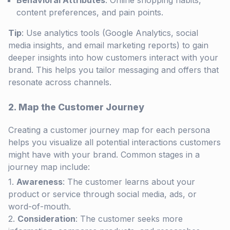
Behavioral Attributes
: Online shopping habits,
content preferences, and pain points.
Tip
: Use analytics tools (Google Analytics, social
media insights, and email marketing reports) to gain
deeper insights into how customers interact with your
brand. This helps you tailor messaging and offers that
resonate across channels.
2. Map the Customer Journey
Creating a customer journey map for each persona
helps you visualize all potential interactions customers
might have with your brand. Common stages in a
journey map include:
Awareness
: The customer learns about your
product or service through social media, ads, or
word-of-mouth.
Consideration
: The customer seeks more