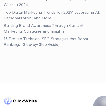
Work in 2024
Top Digital Marketing Trends for 2025: Leveraging AI,
Personalization, and More
Building Brand Awareness Through Content
Marketing: Strategies and Insights
15 Proven Technical SEO Strategies that Boost
Rankings [Step-by-Step Guide]