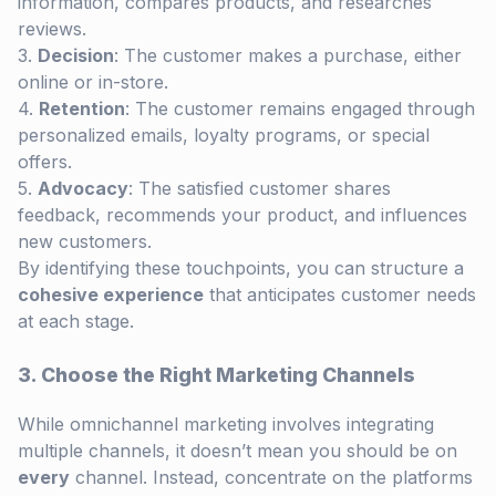
information, compares products, and researches
reviews.
Decision
: The customer makes a purchase, either
online or in-store.
Retention
: The customer remains engaged through
personalized emails, loyalty programs, or special
offers.
Advocacy
: The satisfied customer shares
feedback, recommends your product, and influences
new customers.
By identifying these touchpoints, you can structure a
cohesive experience
that anticipates customer needs
at each stage.
3. Choose the Right Marketing Channels
While omnichannel marketing involves integrating
multiple channels, it doesn’t mean you should be on
every
channel. Instead, concentrate on the platforms