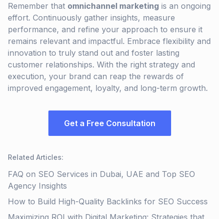
Remember that
omnichannel marketing
is an ongoing
effort. Continuously gather insights, measure
performance, and refine your approach to ensure it
remains relevant and impactful. Embrace flexibility and
innovation to truly stand out and foster lasting
customer relationships. With the right strategy and
execution, your brand can reap the rewards of
improved engagement, loyalty, and long-term growth.
Get a Free Consultation
Related Articles
:
FAQ on SEO Services in Dubai, UAE and Top SEO
Agency Insights
How to Build High-Quality Backlinks for SEO Success
Maximizing ROI with Digital Marketing: Strategies that