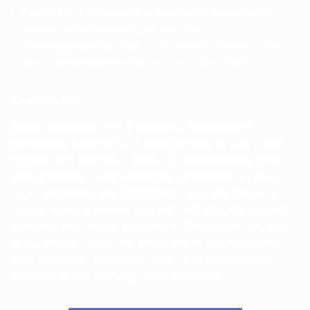
Feedback Loops
: Gather feedback from clients
and adjust your strategies accordingly.
Training and Development
: Invest in training for
your marketing team to enhance their skills.
Conclusion
Digital marketing offers software development
companies a plethora of opportunities to reach and
engage with potential clients. By implementing these
best practices—and leveraging specialized services
from companies like ClickWhite—you can create a
robust digital presence that not only attracts but also
converts and retains customers. Remember, the key
to successful digital marketing lies in understanding
your audience, delivering value, and continuously
adapting to the evolving digital landscape.