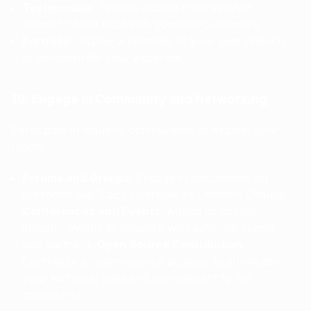
Testimonials
: Feature quotes from satisfied
clients to build trust with potential customers.
Portfolio
: Display a portfolio of your past projects
to demonstrate your expertise.
10. Engage in Community and Networking
Participate in industry communities to expand your
reach.
Forums and Groups
: Engage in discussions on
platforms like Stack Overflow or LinkedIn Groups.
Conferences and Events
: Attend or sponsor
industry events to network with potential clients
and partners.
Open Source Contribution
:
Contribute to open-source projects to showcase
your technical skills and commitment to the
community.