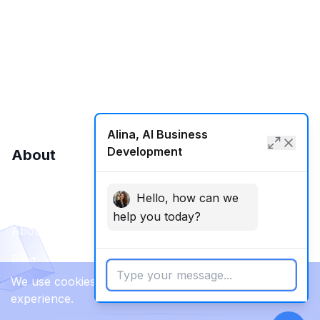
International SEO
Local SEO
SMM
Web Development
Alina, AI Business
Development
About
Hello, how can we
Contact Us
help you today?
About Us
Blog
We use cookies to enhance your browsing
experience.