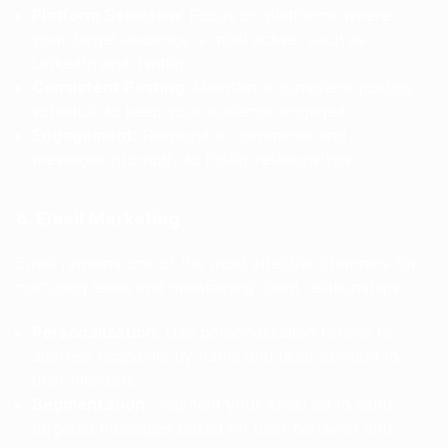
Platform Selection
: Focus on platforms where
your target audience is most active, such as
LinkedIn and Twitter.
Consistent Posting
: Maintain a consistent posting
schedule to keep your audience engaged.
Engagement
: Respond to comments and
messages promptly to foster relationships.
6. Email Marketing
Email remains one of the most effective channels for
nurturing leads and maintaining client relationships.
Personalization
: Use personalization tokens to
address recipients by name and tailor content to
their interests.
Segmentation
: Segment your email list to send
targeted messages based on user behavior and