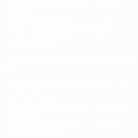
including their industries, job roles, challenges,
and goals.
Market Segmentation
: Segment your audience
based on factors like company size, industry
verticals, and geographic location to tailor your
messaging effectively.
2. Optimize Your Website for User Experience
(UX)
Your website often serves as the first point of contact
with potential clients.
Responsive Design
: Ensure your website is
mobile-friendly and adapts to various devices and
screen sizes.
Speed Optimization
: Optimize images and code to
improve page load times.