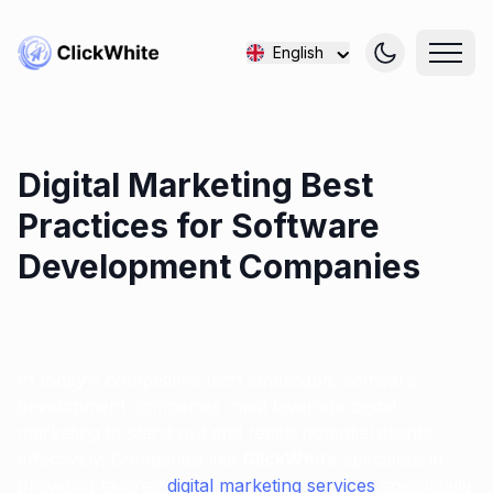
English
Digital Marketing Best
Practices for Software
Development Companies
In today's competitive tech landscape, software
development companies must leverage digital
marketing to stand out and reach potential clients
effectively. Companies like
ClickWhite
specialize in
providing tailored
digital marketing services
specifically