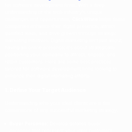
for software development firms. With a deep
understanding of the tech industry's unique
challenges and opportunities,
ClickWhite
helps these
companies enhance their digital presence, attract
qualified leads, and drive growth through strategic
marketing initiatives. Digital marketing isn't just about
having an online presence; it's about strategically
positioning your company to attract, engage, and
retain customers. Here are some best practices
tailored for software development firms looking to
enhance their digital marketing efforts.
1. Define Your Target Audience
Understanding who your ideal clients are is the
cornerstone of any successful marketing strategy.
Buyer Personas
: Develop detailed buyer
personas that represent your ideal customers,