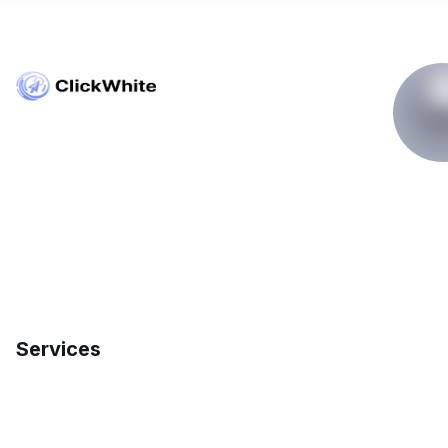
Copyright © ClickWhite.com, Dubai, UAE.
contact@clickwhite.com
+971 555-8910-28
Services
Search Engine Optimization