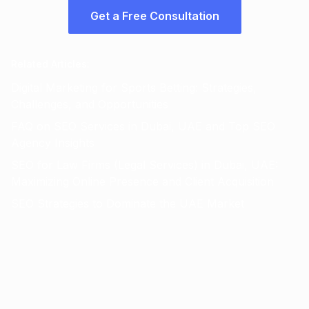
Get a Free Consultation
Related Articles
:
Digital Marketing for Sports Betting: Strategies,
Challenges, and Opportunities
FAQ on SEO Services in Dubai, UAE and Top SEO
Agency Insights
SEO for Law Firms (Legal Services) in Dubai, UAE:
Maximizing Online Presence and Client Acquisition
SEO Strategies to Dominate the UAE Market