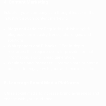
4. Content Marketing
Establish your company as a thought leader in the
industry through content marketing.
Blogs and Articles
: Regularly publish insightful
blog posts on industry trends, challenges, and
solutions.
Whitepapers and E-books
: Offer in-depth
resources that require users to provide contact
information, aiding in lead generation.
Webinars and Podcasts
: Host webinars or start a
podcast to engage with your audience in real-time.
5. Leverage Social Media Platforms
Utilize social media to increase brand awareness and
engage with your audience.