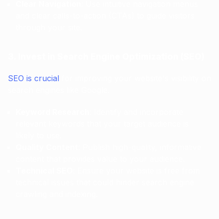
Clear Navigation
: Use intuitive navigation menus
and clear calls-to-action (CTAs) to guide visitors
through your site.
3. Invest in Search Engine Optimization (SEO)
SEO is crucial
for improving your website's visibility on
search engines like Google.
Keyword Research
: Identify and incorporate
relevant keywords that your target audience is
likely to use.
Quality Content
: Publish high-quality, informative
content that provides value to your audience.
Technical SEO
: Ensure your website is free from
technical issues that could hinder search engine
crawling and indexing.