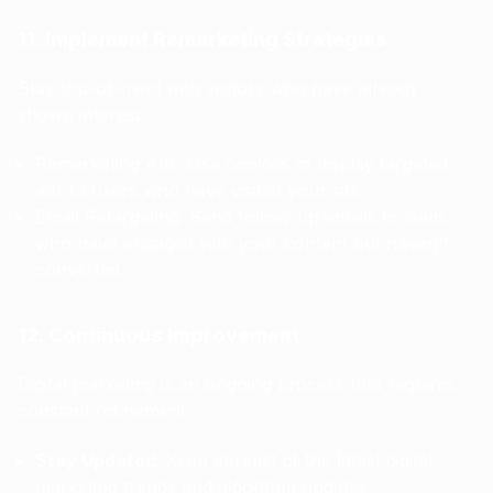
11. Implement Remarketing Strategies
Stay top-of-mind with visitors who have already
shown interest.
Remarketing Ads: Use cookies to display targeted
ads to users who have visited your site.
Email Retargeting: Send follow-up emails to leads
who have engaged with your content but haven't
converted.
12. Continuous Improvement
Digital marketing is an ongoing process that requires
constant refinement.
Stay Updated
: Keep abreast of the latest digital
marketing trends and algorithm updates.