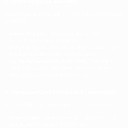
8. Utilize Analytics and Data
Data-driven decisions lead to more effective marketing
strategies.
Google Analytics
: Monitor website traffic, user
behavior, and conversion paths.
A/B Testing
: Test different versions of web pages
and emails to see which performs better.
Key Performance Indicators (KPIs)
: Define and
track KPIs such as lead generation, conversion
rates, and customer acquisition cost.
9. Showcase Case Studies and Testimonials
Build credibility by showcasing your success stories.
Case Studies
: Highlight how your solutions have
helped clients overcome challenges.