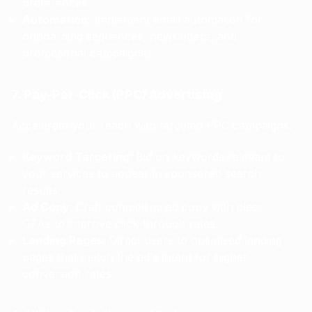
preferences.
Automation
: Implement email automation for
onboarding sequences, newsletters, and
promotional campaigns.
7. Pay-Per-Click (PPC) Advertising
Accelerate your reach with targeted PPC campaigns.
Keyword Targeting
: Bid on keywords relevant to
your services to appear in sponsored search
results.
Ad Copy
: Craft compelling ad copy with clear
CTAs to improve click-through rates.
Landing Pages
: Direct users to optimized landing
pages that match the ad's intent for higher
conversion rates.