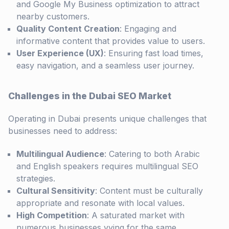
and Google My Business optimization to attract
nearby customers.
Quality Content Creation
: Engaging and
informative content that provides value to users.
User Experience (UX)
: Ensuring fast load times,
easy navigation, and a seamless user journey.
Challenges in the Dubai SEO Market
Operating in Dubai presents unique challenges that
businesses need to address:
Multilingual Audience
: Catering to both Arabic
and English speakers requires multilingual SEO
strategies.
Cultural Sensitivity
: Content must be culturally
appropriate and resonate with local values.
High Competition
: A saturated market with
numerous businesses vying for the same