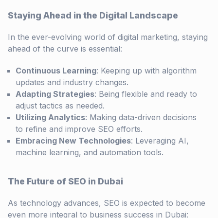
Staying Ahead in the Digital Landscape
In the ever-evolving world of digital marketing, staying
ahead of the curve is essential:
Continuous Learning
: Keeping up with algorithm
updates and industry changes.
Adapting Strategies
: Being flexible and ready to
adjust tactics as needed.
Utilizing Analytics
: Making data-driven decisions
to refine and improve SEO efforts.
Embracing New Technologies
: Leveraging AI,
machine learning, and automation tools.
The Future of SEO in Dubai
As technology advances, SEO is expected to become
even more integral to business success in Dubai: