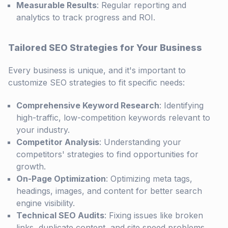
Measurable Results
: Regular reporting and
analytics to track progress and ROI.
Tailored SEO Strategies for Your Business
Every business is unique, and it's important to
customize SEO strategies to fit specific needs:
Comprehensive Keyword Research
: Identifying
high-traffic, low-competition keywords relevant to
your industry.
Competitor Analysis
: Understanding your
competitors' strategies to find opportunities for
growth.
On-Page Optimization
: Optimizing meta tags,
headings, images, and content for better search
engine visibility.
Technical SEO Audits
: Fixing issues like broken
links, duplicate content, and site speed problems.