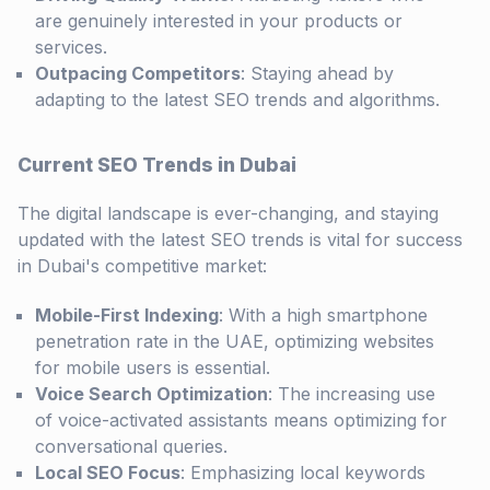
are genuinely interested in your products or
services.
Outpacing Competitors
: Staying ahead by
adapting to the latest SEO trends and algorithms.
Current SEO Trends in Dubai
The digital landscape is ever-changing, and staying
updated with the latest SEO trends is vital for success
in Dubai's competitive market:
Mobile-First Indexing
: With a high smartphone
penetration rate in the UAE, optimizing websites
for mobile users is essential.
Voice Search Optimization
: The increasing use
of voice-activated assistants means optimizing for
conversational queries.
Local SEO Focus
: Emphasizing local keywords