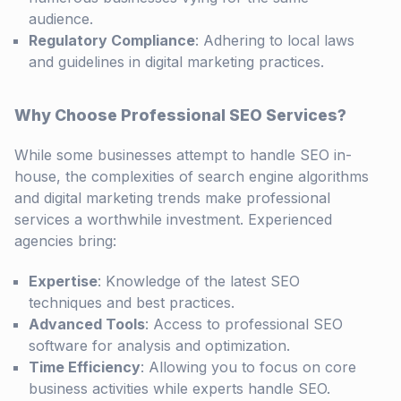
audience.
Regulatory Compliance
: Adhering to local laws
and guidelines in digital marketing practices.
Why Choose Professional SEO Services?
While some businesses attempt to handle SEO in-
house, the complexities of search engine algorithms
and digital marketing trends make professional
services a worthwhile investment. Experienced
agencies bring:
Expertise
: Knowledge of the latest SEO
techniques and best practices.
Advanced Tools
: Access to professional SEO
software for analysis and optimization.
Time Efficiency
: Allowing you to focus on core
business activities while experts handle SEO.