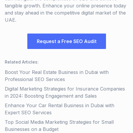
tangible growth. Enhance your online presence today
and stay ahead in the competitive digital market of the
UAE.
Request a Free SEO Audit
Related Articles
:
Boost Your Real Estate Business in Dubai with
Professional SEO Services
Digital Marketing Strategies for Insurance Companies
in 2024: Boosting Engagement and Sales
Enhance Your Car Rental Business in Dubai with
Expert SEO Services
Top Social Media Marketing Strategies for Small
Businesses on a Budget