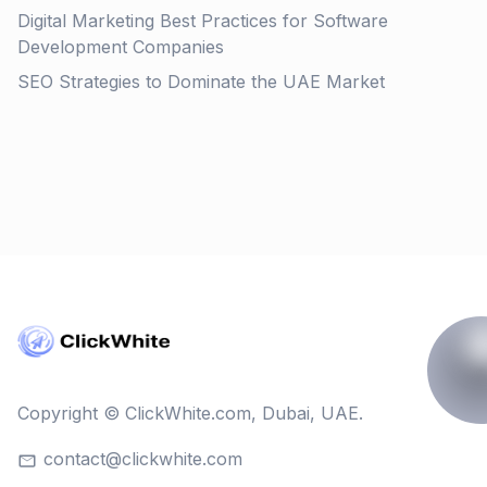
Digital Marketing Best Practices for Software
Development Companies
SEO Strategies to Dominate the UAE Market
Copyright © ClickWhite.com, Dubai, UAE.
contact@clickwhite.com