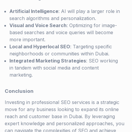
Artificial Intelligence
: AI will play a larger role in
search algorithms and personalization.
Visual and Voice Search
: Optimizing for image-
based searches and voice queries will become
more important.
Local and Hyperlocal SEO
: Targeting specific
neighborhoods or communities within Dubai.
Integrated Marketing Strategies
: SEO working
in tandem with social media and content
marketing.
Conclusion
Investing in professional SEO services is a strategic
move for any business looking to expand its online
reach and customer base in Dubai. By leveraging
expert knowledge and personalized approaches, you
can navigate the complexities of SEO and achieve