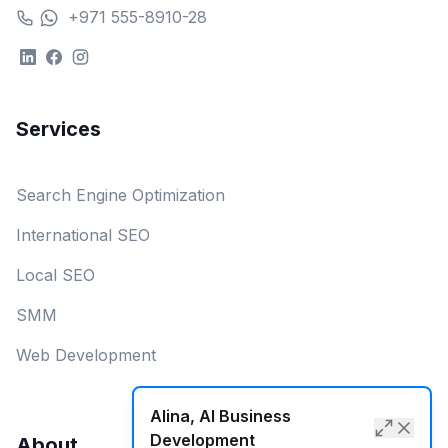
+971 555-8910-28
Services
Search Engine Optimization
International SEO
Local SEO
SMM
Web Development
Alina, AI Business
Development
About