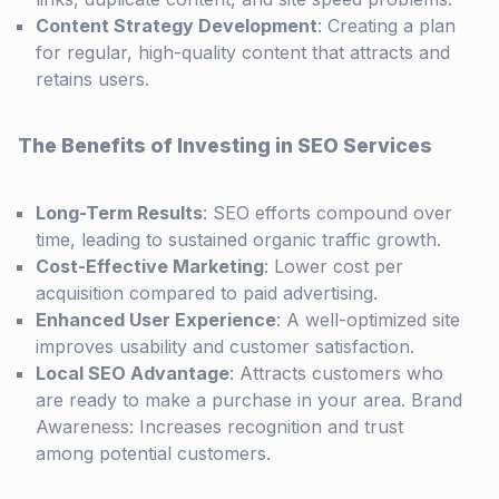
Content Strategy Development
: Creating a plan
for regular, high-quality content that attracts and
retains users.
The Benefits of Investing in SEO Services
Long-Term Results
: SEO efforts compound over
time, leading to sustained organic traffic growth.
Cost-Effective Marketing
: Lower cost per
acquisition compared to paid advertising.
Enhanced User Experience
: A well-optimized site
improves usability and customer satisfaction.
Local SEO Advantage
: Attracts customers who
are ready to make a purchase in your area. Brand
Awareness: Increases recognition and trust
among potential customers.