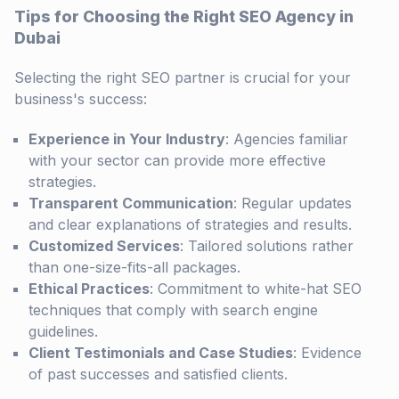
Tips for Choosing the Right SEO Agency in
Dubai
Selecting the right SEO partner is crucial for your
business's success:
Experience in Your Industry
: Agencies familiar
with your sector can provide more effective
strategies.
Transparent Communication
: Regular updates
and clear explanations of strategies and results.
Customized Services
: Tailored solutions rather
than one-size-fits-all packages.
Ethical Practices
: Commitment to white-hat SEO
techniques that comply with search engine
guidelines.
Client Testimonials and Case Studies
: Evidence
of past successes and satisfied clients.