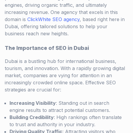
engines, driving organic traffic, and ultimately
increasing revenue. One agency that excels in this
domain is
ClickWhite SEO agency
, based right here in
Dubai, offering tailored solutions to help your
business reach new heights.
The Importance of SEO in Dubai
Dubai is a bustling hub for international business,
tourism, and innovation. With a rapidly growing digital
market, companies are vying for attention in an
increasingly crowded online space. Effective SEO
strategies are crucial for:
Increasing Visibility
: Standing out in search
engine results to attract potential customers.
Building Credibility
: High rankings often translate
to trust and authority in your industry.
Driving Quality Traffic
: Attracting visitors who