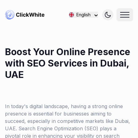
English
Boost Your Online Presence
with SEO Services in Dubai,
UAE
In today's digital landscape, having a strong online
presence is essential for businesses aiming to
succeed, especially in competitive markets like Dubai,
UAE. Search Engine Optimization (SEO) plays a
pivotal role in enhancing your visibility on search