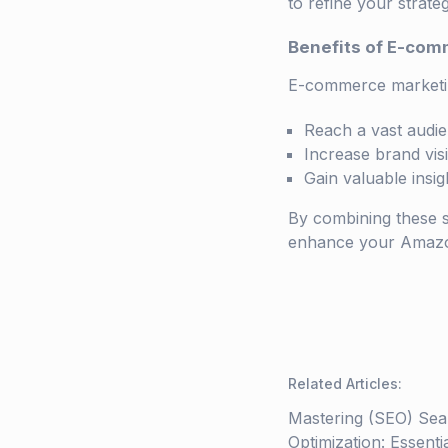
to refine your strate
Benefits of E-com
E-commerce marketi
Reach a vast audie
Increase brand visi
Gain valuable insi
By combining these s
enhance your Amazon 
Related Articles
:
Mastering (SEO) Sea
Optimization: Essenti