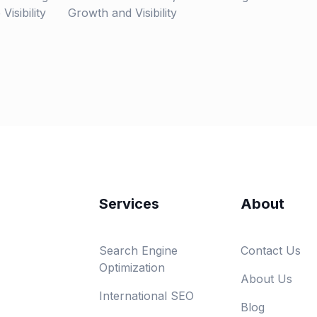
isibility
Growth and Visibility
Services
About
Search Engine
Contact Us
Optimization
About Us
International SEO
Blog