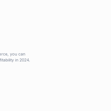
rce, you can
ability in 2024.