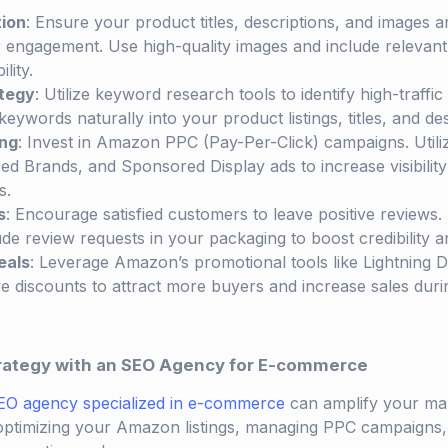
tion
: Ensure your product titles, descriptions, and images a
 engagement. Use high-quality images and include relevan
lity.
tegy
: Utilize keyword research tools to identify high-traffi
eywords naturally into your product listings, titles, and des
ng
: Invest in Amazon PPC (Pay-Per-Click) campaigns. Util
 Brands, and Sponsored Display ads to increase visibility a
s.
s
: Encourage satisfied customers to leave positive reviews
de review requests in your packaging to boost credibility an
eals
: Leverage Amazon’s promotional tools like Lightning 
e discounts to attract more buyers and increase sales dur
rategy with an SEO Agency for E-commerce
EO agency specialized in e-commerce
can amplify your mar
 optimizing your Amazon listings, managing PPC campaigns,