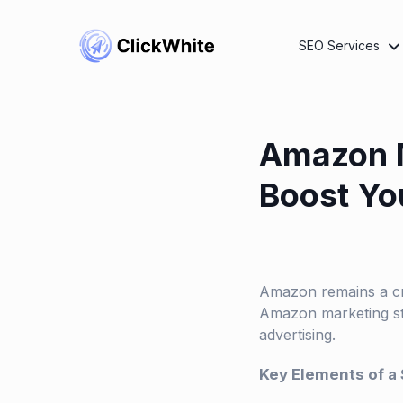
SEO Services
Amazon M
Boost Y
Amazon remains a cru
Amazon marketing st
advertising.
Key Elements of a