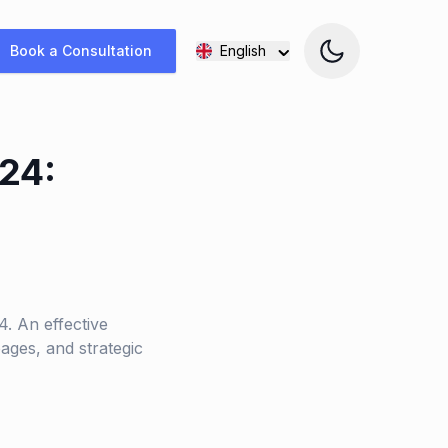
Book a Consultation
English
24:
. An effective
ages, and strategic