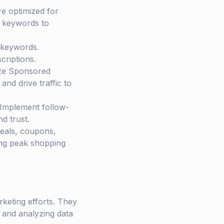
re optimized for
t keywords to
c keywords.
criptions.
ize Sponsored
nd drive traffic to
. Implement follow-
d trust.
Deals, coupons,
ing peak shopping
keting efforts. They
 and analyzing data