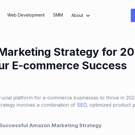
Web Development
SMM
About
arketing Strategy for 20
our E-commerce Success
cial platform for e-commerce businesses to thrive in 2024
rategy involves a combination of
SEO
, optimized product p
 Successful Amazon Marketing Strategy