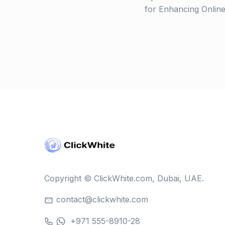
for Enhancing Online V
Copyright © ClickWhite.com, Dubai, UAE.
contact@clickwhite.com
+971 555-8910-28