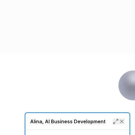
Alina, AI Business Development