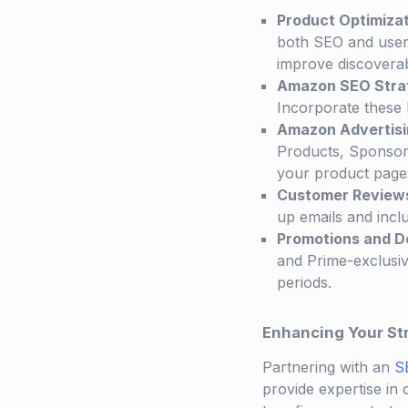
Product Optimiza
both SEO and user
improve discoverabi
Amazon SEO Stra
Incorporate these k
Amazon Advertisi
Products, Sponsored
your product page
Customer Review
up emails and inclu
Promotions and D
and Prime-exclusiv
periods.
Enhancing Your St
Partnering with an
S
provide expertise in