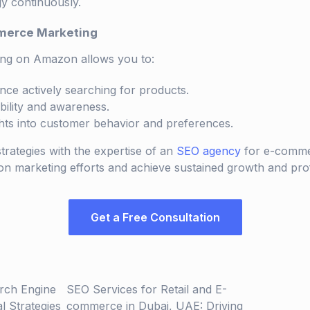
gy continuously.
merce Marketing
ng on Amazon allows you to:
nce actively searching for products.
bility and awareness.
ghts into customer behavior and preferences.
trategies with the expertise of an
SEO agency
for e-comme
marketing efforts and achieve sustained growth and profit
Get a Free Consultation
rch Engine
SEO Services for Retail and E-
al Strategies
commerce in Dubai, UAE: Driving